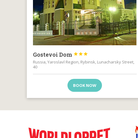
Gostevoi Dom



Russia, Yaroslavl Region, Rybinsk, Lunacharsky Street,
40
BOOK NOW