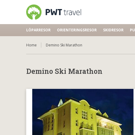
LÖPARRESOR
ORIENTERINGSRESOR
SKIDRESOR
PU
Home
Demino Ski Marathon
Demino Ski Marathon