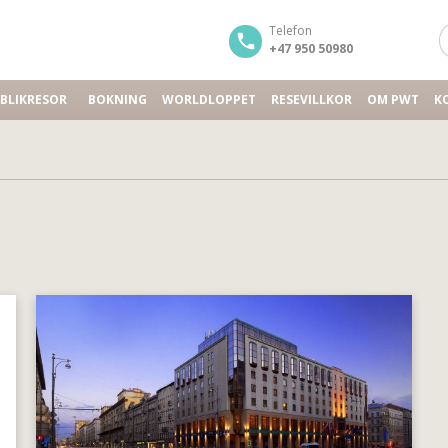
Telefon
+47 950 50980
BLIKRESOR
BOKNING
WORLDLOPPET
RESEVILLKOR
OM PWT
K