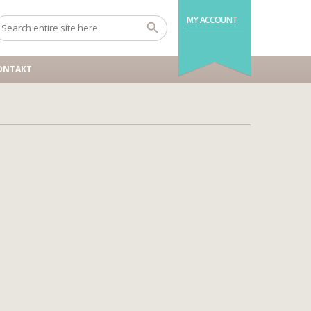
MY ACCOUNT
ONTAKT