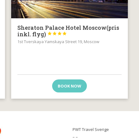
Sheraton Palace Hotel Moscow(pris
inkl. flyg)




1st Tverskaya Yamskaya Street 19, Moscow
BOOK NOW
PWT Travel Sverige
– –