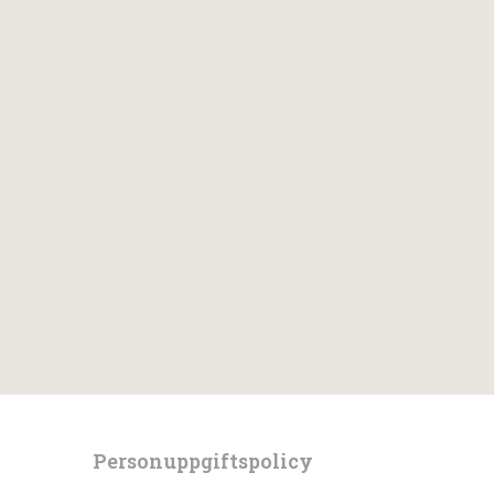
Personuppgiftspolicy