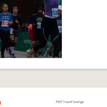
PWT Travel Sverige