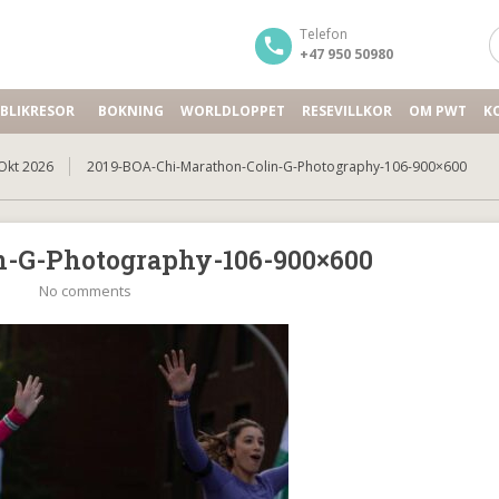
Telefon
+47 950 50980
BLIKRESOR
BOKNING
WORLDLOPPET
RESEVILLKOR
OM PWT
K
Okt 2026
2019-BOA-Chi-Marathon-Colin-G-Photography-106-900×600
n-G-Photography-106-900×600
No comments