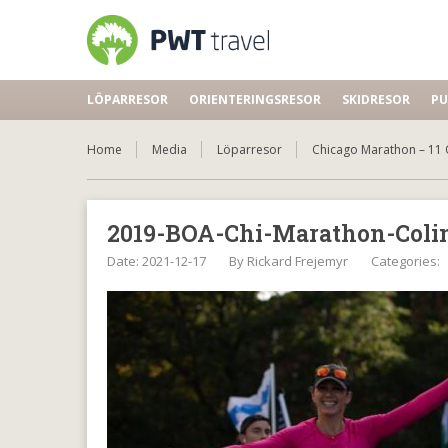
LÖPARRESOR
ORIENTERINGSRESOR
SKIDRESOR
PU
Home
Media
Löparresor
Chicago Marathon – 11 
2019-BOA-Chi-Marathon-Coli
Date: 2021-12-17
By
Rickard Frejemyr
Categories: