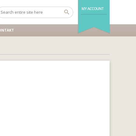
MY ACCOUNT
ONTAKT