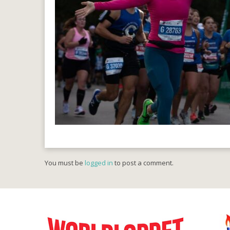
You must be
logged in
to post a comment.