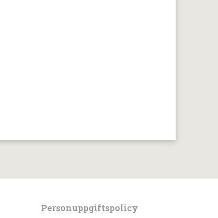
Personuppgiftspolicy