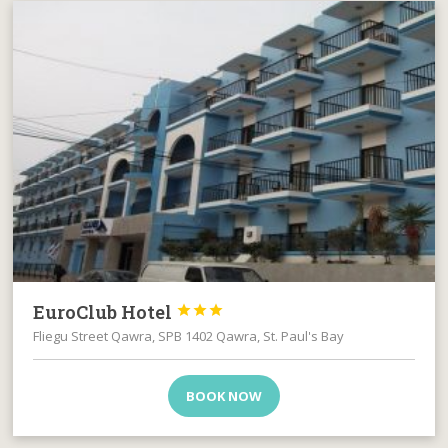
EuroClub Hotel



Fliegu Street Qawra, SPB 1402 Qawra, St. Paul's Bay
BOOK NOW