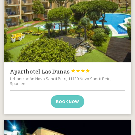
Aparthotel Las Dunas




Urbanización Novo Sancti Petri, 11130 Novo Sancti Petri,
Spanien
BOOK NOW