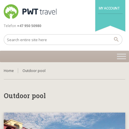
MY ACCOUNT
Telefon
+47 950 50980
Home
Outdoor pool
Outdoor pool