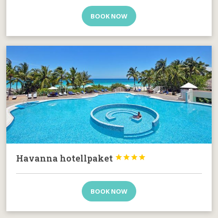
BOOK NOW
Havanna hotellpaket




BOOK NOW