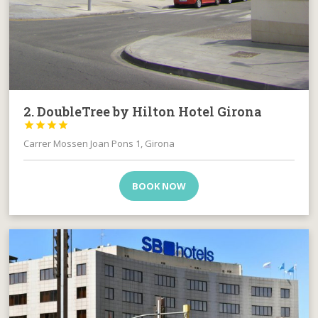
2. DoubleTree by Hilton Hotel Girona




Carrer Mossen Joan Pons 1, Girona
BOOK NOW