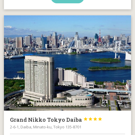
Grand Nikko Tokyo Daiba




2-6-1, Daiba, Minato-ku, Tokyo 135-8701