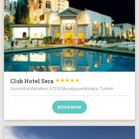
Club Hotel Sera





Güzeloba Mahallesi, 07230 Muratpaşa/Antalya, Turkiet
BOOK NOW