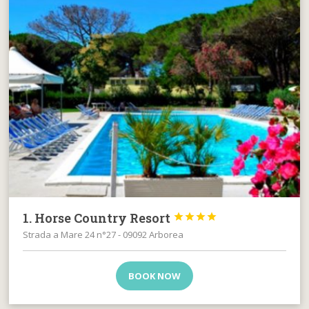
1. Horse Country Resort




Strada a Mare 24 n°27 - 09092 Arborea
BOOK NOW