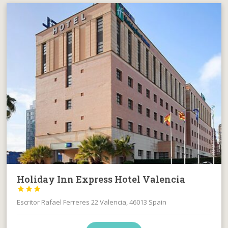
Holiday Inn Express Hotel Valencia



Escritor Rafael Ferreres 22 Valencia, 46013 Spain