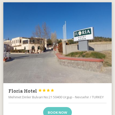
Floria Hotel




Mehmet Dinler Bulvari No:21 50400 Urgup - Nevsehir / TURKEY
BOOK NOW