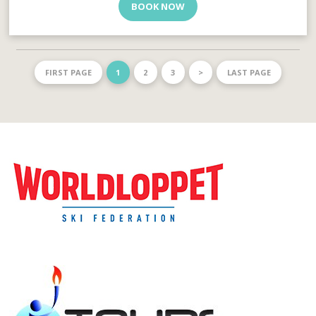
BOOK NOW
FIRST PAGE
1
2
3
>
LAST PAGE