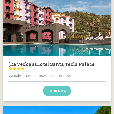
(1:a veckan)Hotel Santa Tecla Palace




Via Balestrate 100, 95024 Santa Tecla, Acireale
BOOK NOW