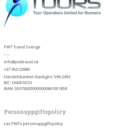
PWT Travel Sverige
– –
info@pwttravel.se
+47 950 50980
Handelsbanken Bankgiro: 596-2493
BIC: HANDSESS
IBAN: SE0760000000000861051858
Personuppgiftspolicy
Läs PWTs personuppgiftspolicy