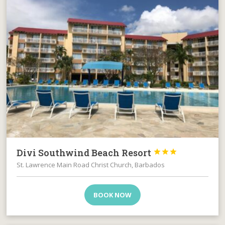
Divi Southwind Beach Resort



St. Lawrence Main Road Christ Church, Barbados
BOOK NOW