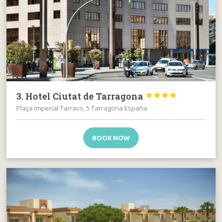
3. Hotel Ciutat de Tarragona




Plaça Imperial Tarraco, 5 Tarragona España
BOOK NOW